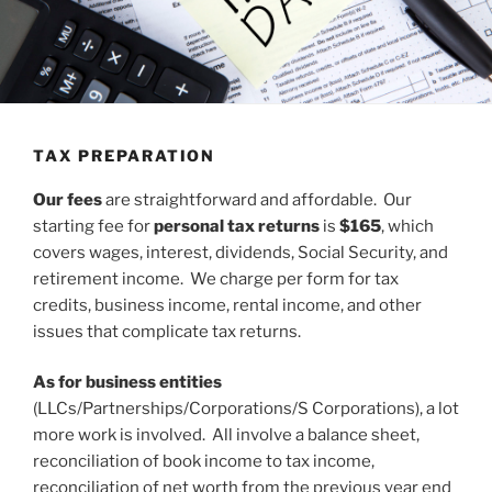
TAX PREPARATION
Our fees
are straightforward and affordable. Our
starting fee for
personal tax returns
is
$165
, which
covers wages, interest, dividends, Social Security, and
retirement income. We charge per form for tax
credits, business income, rental income, and other
issues that complicate tax returns.
As for business entities
(LLCs/Partnerships/Corporations/S Corporations), a lot
more work is involved. All involve a balance sheet,
reconciliation of book income to tax income,
reconciliation of net worth from the previous year end