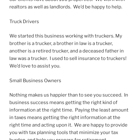
realtors as well as landlords. We’d be happy to help.
Truck Drivers
We started this business working with truckers. My
brother is a trucker, a brother in law is a trucker,
another is a retired trucker, and a deceased father in
law was a trucker. I used to sell insurance to truckers!
We’d love to assist you.
Small Business Owners
Nothing makes us happier than to see you succeed. In
business success means getting the right kind of
information at the right time. Paying the least amount
in taxes means getting the right information at the
right time and acting upon it. We are happy to provide
you with tax planning tools that minimize your tax