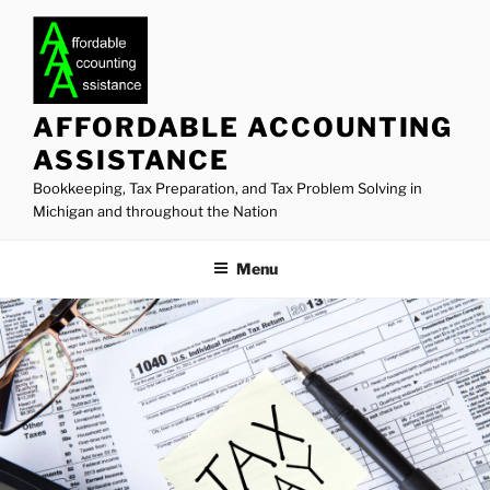
Skip
to
content
AFFORDABLE ACCOUNTING
ASSISTANCE
Bookkeeping, Tax Preparation, and Tax Problem Solving in
Michigan and throughout the Nation
Menu