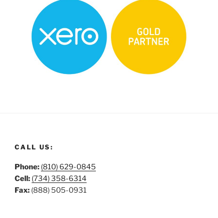
CALL US:
Phone:
(810) 629-0845
Cell:
(734) 358-6314
Fax:
(888) 505-0931