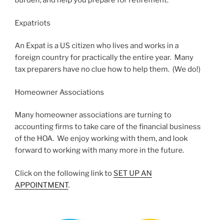
burden, and help you prepare for retirement.
Expatriots
An Expat is a US citizen who lives and works in a
foreign country for practically the entire year. Many
tax preparers have no clue how to help them. (We do!)
Homeowner Associations
Many homeowner associations are turning to
accounting firms to take care of the financial business
of the HOA. We enjoy working with them, and look
forward to working with many more in the future.
Click on the following link to
SET UP AN
APPOINTMENT
.