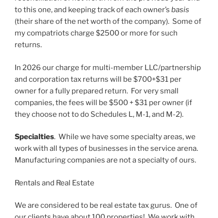
to this one, and keeping track of each owner’s
basis
(their share of the net worth of the company). Some of
my compatriots charge $2500 or more for such
returns.
In 2026 our charge for multi-member LLC/partnership
and corporation tax returns will be $700+$31 per
owner for a fully prepared return. For very small
companies, the fees will be $500 + $31 per owner (if
they choose not to do Schedules L, M-1, and M-2).
Specialties
. While we have some specialty areas, we
work with all types of businesses in the service arena.
Manufacturing companies are not a specialty of ours.
Rentals and Real Estate
We are considered to be real estate tax gurus. One of
our clients have about 100 properties! We work with